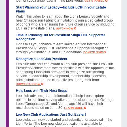
Center (LLC) under Learn in the Lion Portal.
GET STARTED
Start Planning Your Legacy—Include LCIF in Your Estate
Plans
Watch this video to learn about the Lions Legacy Society and
hear Chairperson Fabrício’s invitation to join a dedicated group
of donors who are ensuring the future of our service by including
LCIF in their estate plans.
WATCH NOW
Time Is Running Out for President Singh LCIF Supporter
Recognition
Don’t miss your chance to earn limited-edition International
President A.P. Singh LCIF Presidential Supporter recognition
through your individual and club donations.
DONATE NOW
Recognize a Leo Club President
Leo club advisors can award a Leo club president the Leo Club
President Achievement Award certificate with the approval of the
sponsoring Lions club president to recognize outstanding
service in leadership development, membership extension,
administration and Leo club activities during their term.
DOWNLOAD NOW
Help Leos with Their Next Steps
Leo club advisors, share information to help Leos explore
options to continue serving after the Leo club program! Overage
Leos (Omegas age 31 and Alphas age 19) will have their
records end-dated on June 30.
LEARN MORE
Leo New Club Applications Just Got Easier!
Leo clubs can now be started and submitted for approval in the
Lion Portal. The Leo new club application is available for