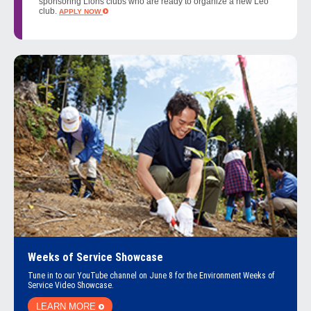
sponsoring Lions clubs who are ready to organize a new Leo
club.
APPLY NOW
Weeks of Service Showcase
Tune in to our YouTube channel on June 8 for the Environment Weeks of
Service Video Showcase.
LEARN MORE