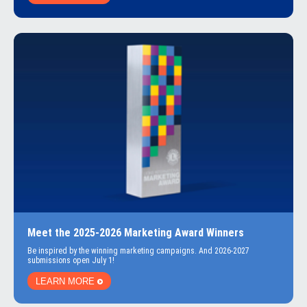
Meet the 2025-2026 Marketing Award Winners
Be inspired by the winning marketing campaigns. And 2026-2027
submissions open July 1!
LEARN MORE