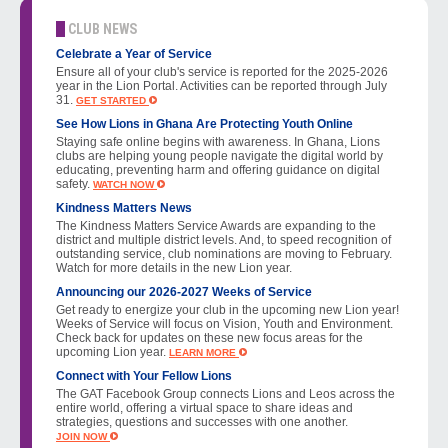
CLUB NEWS
Celebrate a Year of Service
Ensure all of your club's service is reported for the 2025-2026
year in the Lion Portal. Activities can be reported through July
31.
GET STARTED
See How Lions in Ghana Are Protecting Youth Online
Staying safe online begins with awareness. In Ghana, Lions
clubs are helping young people navigate the digital world by
educating, preventing harm and offering guidance on digital
safety.
WATCH NOW
Kindness Matters News
The Kindness Matters Service Awards are expanding to the
district and multiple district levels. And, to speed recognition of
outstanding service, club nominations are moving to February.
Watch for more details in the new Lion year.
Announcing our 2026-2027 Weeks of Service
Get ready to energize your club in the upcoming new Lion year!
Weeks of Service will focus on Vision, Youth and Environment.
Check back for updates on these new focus areas for the
upcoming Lion year.
LEARN MORE
Connect with Your Fellow Lions
The GAT Facebook Group connects Lions and Leos across the
entire world, offering a virtual space to share ideas and
strategies, questions and successes with one another.
JOIN NOW