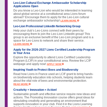
Leo-Lion Cultural Exchange Ambassador Scholarship
Applications Open
Do you know a Leo-Lion who would be interested in learning
about global service at a constitutional area Lions forum
abroad? Encourage them to apply for the Leo-Lion cultural
exchange ambassador scholarship!
LEARN MORE
Leo-Lion Professional LinkedIn Networking Group
Help your club’s Leo-Lions connect with their peers by
encouraging them to join the Leo-Lion LinkedIn group! This
group is an exclusive benefit of the Leo-Lion program and is a
space for Leo-Lions to network and share their service.
LEARN MORE
Apply for the 2026-2027 Lions Certified Leadership Program
in Your Area
Explore the opportunity to attend Lions Certified Leadership
Program (LCIP) in your constitutional area. Review the LCIP
webpage and apply now!
APPLY NOW
Inspiring Youth to Protect Bees and Biodiversity
Read how Lions in France used an LCIF grant to bring hands-
on biodiversity education into schools, helping students learn
about the vital role of bees and environmental protection.
READ MORE
Creativity + Innovation = Action!
Sustainable growth and effective service require new ideas and
actions. The
Promoting Innovation
course offers great ideas for
stimulating creativity and generating an environment that
supports innovation in your club. Find it in the Lions Learning