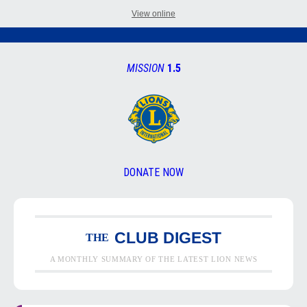
View online
MISSION
1.5
DONATE NOW
CLUB DIGEST
THE
A MONTHLY SUMMARY OF THE LATEST LION NEWS