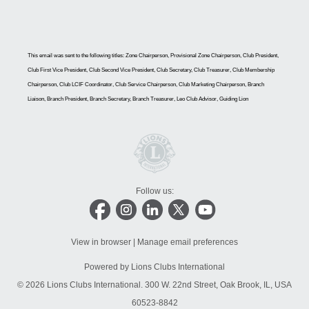
This email was sent to the following titles: Zone Chairperson, Provisional Zone Chairperson, Club President,
Club First Vice President, Club Second Vice President, Club Secretary, Club Treasurer, Club Membership
Chairperson, Club LCIF Coordinator, Club Service Chairperson, Club Marketing Chairperson, Branch
Liaison, Branch President, Branch Secretary, Branch Treasurer, Leo Club Advisor, Guiding Lion
Follow us:
View in browser
|
Manage email preferences
Powered by Lions Clubs International
© 2026 Lions Clubs International.
300 W. 22nd Street, Oak Brook, IL, USA
60523-8842