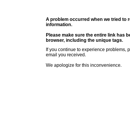
A problem occurred when we tried to r
information.
Please make sure the entire link has 
browser, including the unique tags.
If you continue to experience problems, p
email you received.
We apologize for this inconvenience.