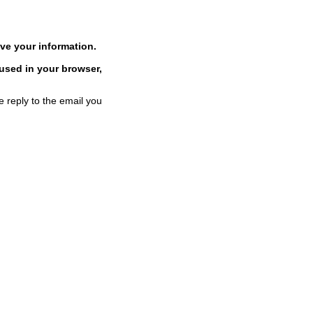
ve your information.
 used in your browser,
e reply to the email you