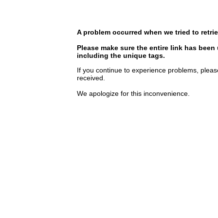
A problem occurred when we tried to retrie
Please make sure the entire link has been
including the unique tags.
If you continue to experience problems, pleas
received.
We apologize for this inconvenience.